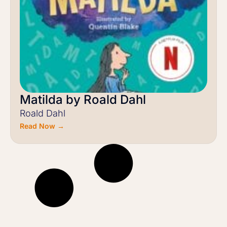
Matilda by Roald Dahl
Roald Dahl
Read Now →