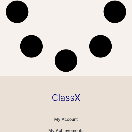
My Account
My Achievements