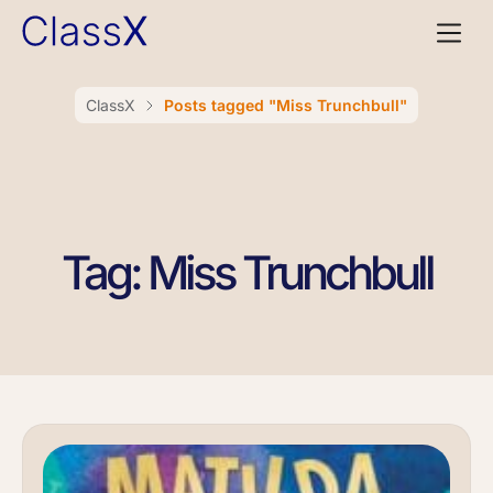
ClassX
Posts tagged "Miss Trunchbull"
Tag: Miss Trunchbull