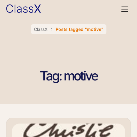
ClassX
Posts tagged "motive"
Tag: motive