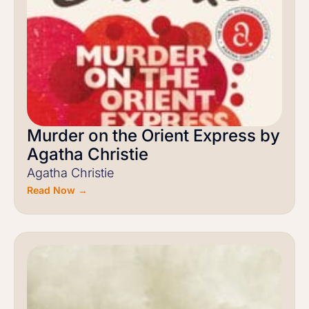
Murder on the Orient Express by
Agatha Christie
Agatha Christie
Read Now →