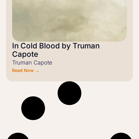
In Cold Blood by Truman
Capote
Truman Capote
Read Now →