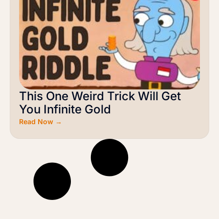
This One Weird Trick Will Get
You Infinite Gold
Read Now →