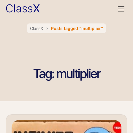
ClassX
Posts tagged "multiplier"
Tag: multiplier