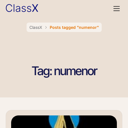
ClassX
Posts tagged "numenor"
Tag: numenor