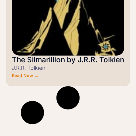
The Silmarillion by J.R.R. Tolkien
J.R.R. Tolkien
Read Now →