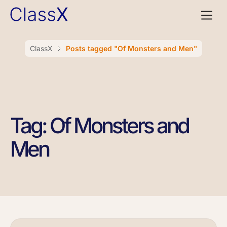
ClassX
Posts tagged "Of Monsters and Men"
Tag: Of Monsters and
Men