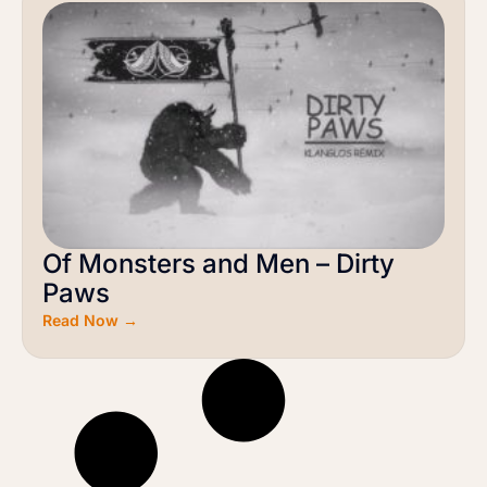
Of Monsters and Men – Dirty
Paws
Read Now →