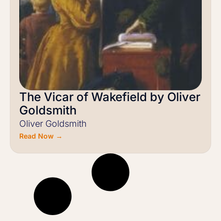
The Vicar of Wakefield by Oliver
Goldsmith
Oliver Goldsmith
Read Now →