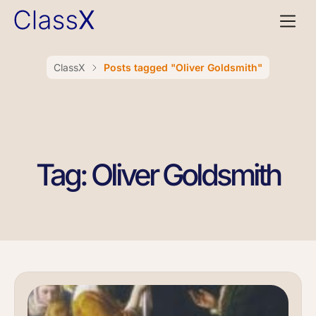
ClassX
Posts tagged "Oliver Goldsmith"
Tag: Oliver Goldsmith