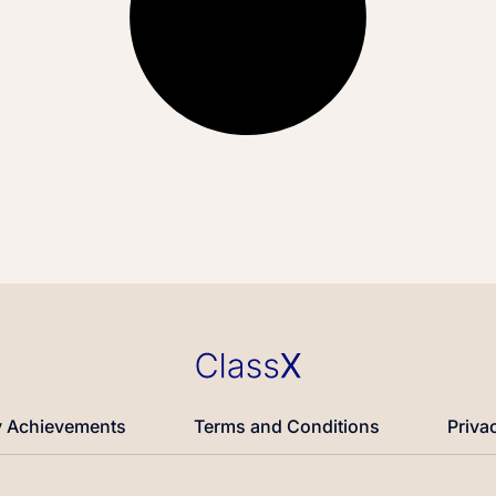
 Achievements
Terms and Conditions
Priva