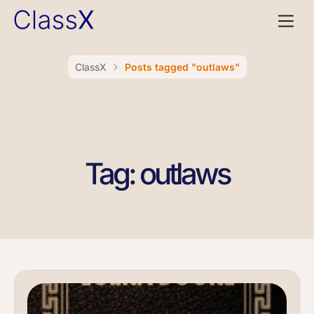
ClassX
Posts tagged "outlaws"
Tag: outlaws