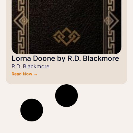
Lorna Doone by R.D. Blackmore
R.D. Blackmore
Read Now →