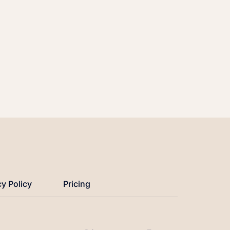
cy Policy
Pricing