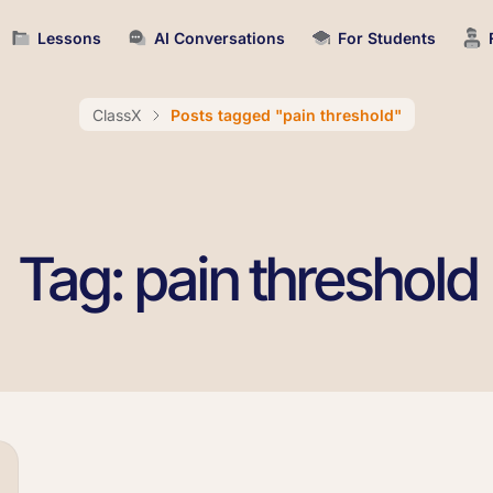
Lessons
AI Conversations
For Students
ClassX
Posts tagged "pain threshold"
Tag: pain threshold