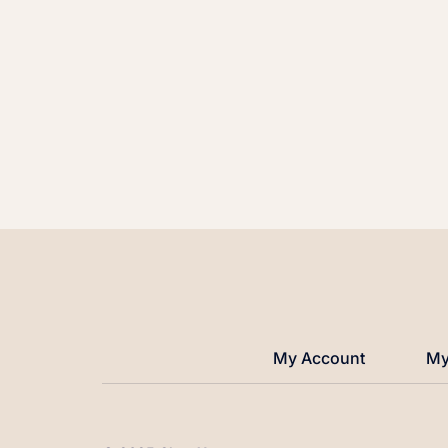
My Account
My