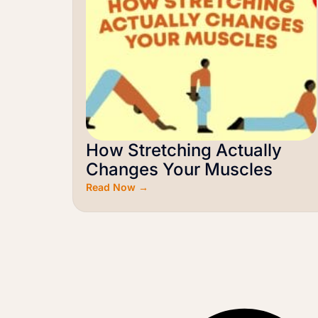
How Stretching Actually
Changes Your Muscles
Read Now →