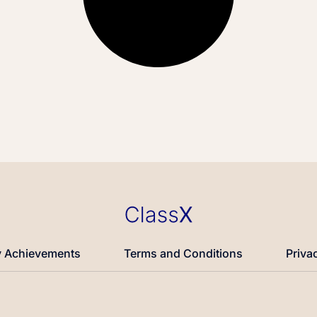
 Achievements
Terms and Conditions
Priva