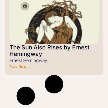
The Sun Also Rises by Ernest
Hemingway
Ernest Hemingway
Read Now →