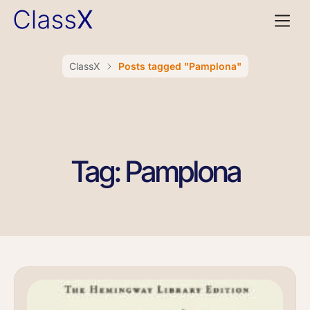
ClassX
Posts tagged "Pamplona"
Tag: Pamplona