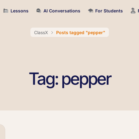
Lessons
AI Conversations
For Students
ClassX
Posts tagged "pepper"
Tag: pepper