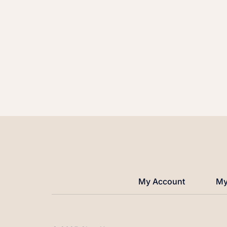
My Account
My