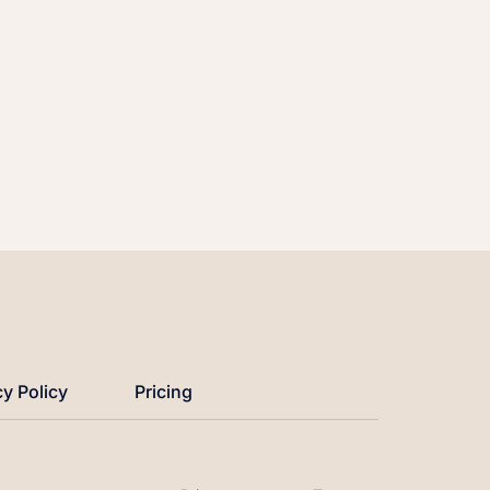
cy Policy
Pricing