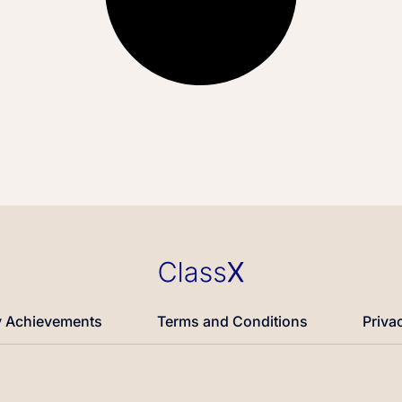
 Achievements
Terms and Conditions
Priva