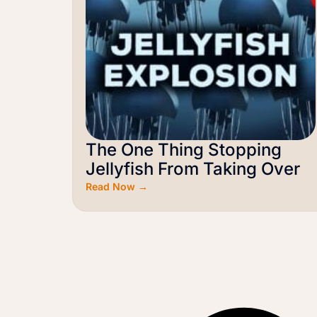
The One Thing Stopping
Jellyfish From Taking Over
Read Now →