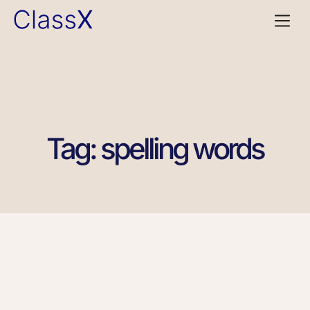
Tag: spelling words