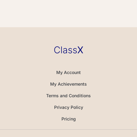
My Account
My Achievements
Terms and Conditions
Privacy Policy
Pricing