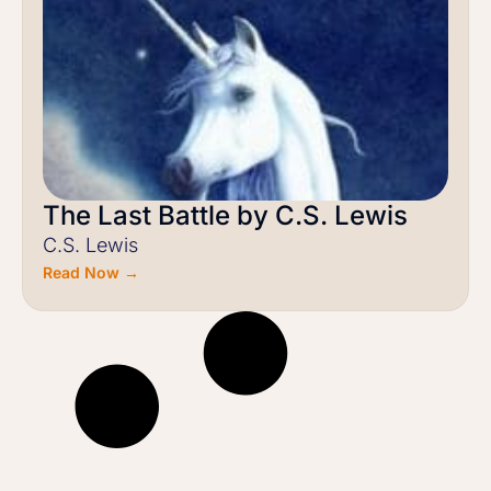
The Last Battle by C.S. Lewis
C.S. Lewis
Read Now →