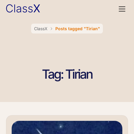
ClassX
Posts tagged "Tirian"
Tag: Tirian