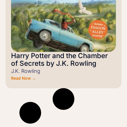
Harry Potter and the Chamber
of Secrets by J.K. Rowling
J.K. Rowling
Read Now →