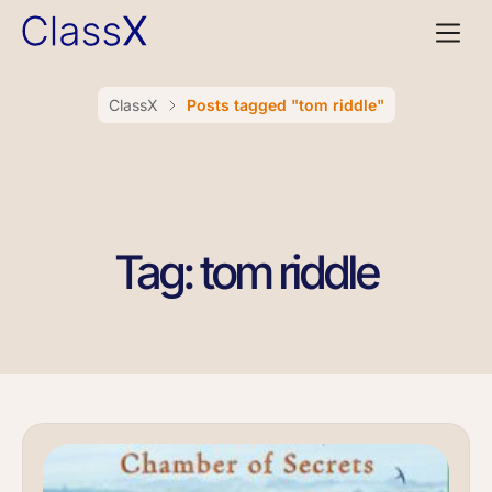
ClassX
Posts tagged "tom riddle"
Tag: tom riddle