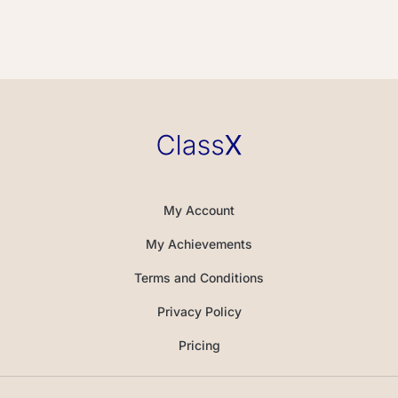
My Account
My Achievements
Terms and Conditions
Privacy Policy
Pricing