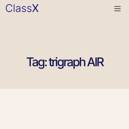
Tag: trigraph AIR