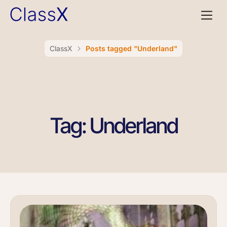
ClassX
Posts tagged "Underland"
Tag: Underland