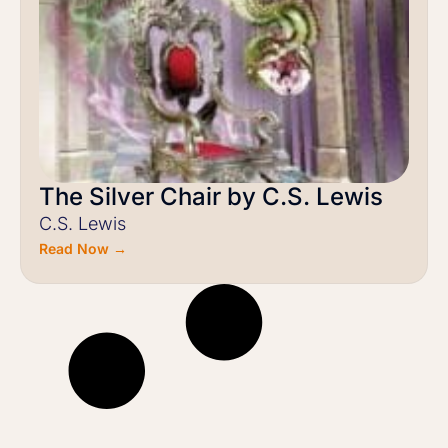
The Silver Chair by C.S. Lewis
C.S. Lewis
Read Now →