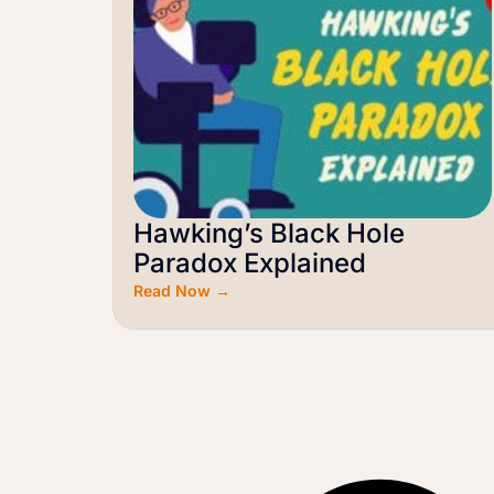
Hawking’s Black Hole
Paradox Explained
Read Now →