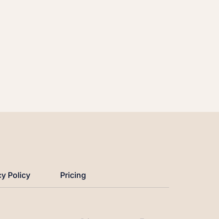
cy Policy
Pricing