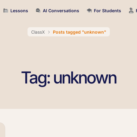
Lessons
AI Conversations
For Students
ClassX
Posts tagged "unknown"
Tag: unknown