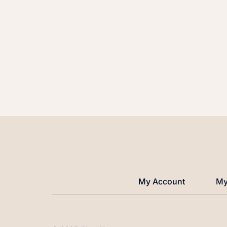
My Account
My