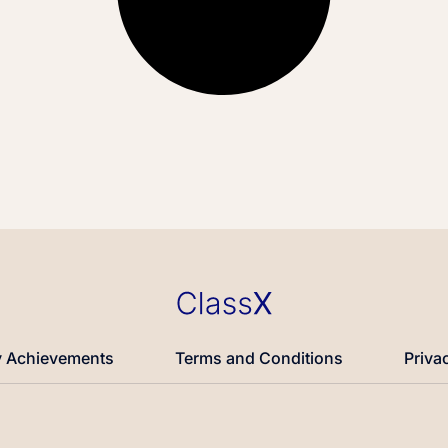
 Achievements
Terms and Conditions
Priva