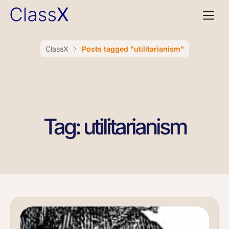
ClassX
Posts tagged "utilitarianism"
Tag: utilitarianism