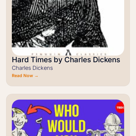
Hard Times by Charles Dickens
Charles Dickens
Read Now →