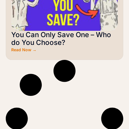
You Can Only Save One – Who
do You Choose?
Read Now →