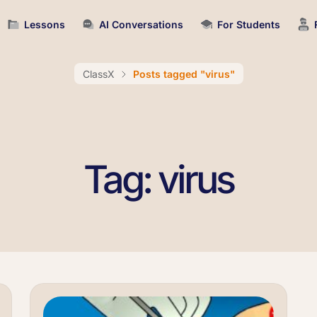
Lessons
AI Conversations
For Students
ClassX
Posts tagged "virus"
Tag: virus