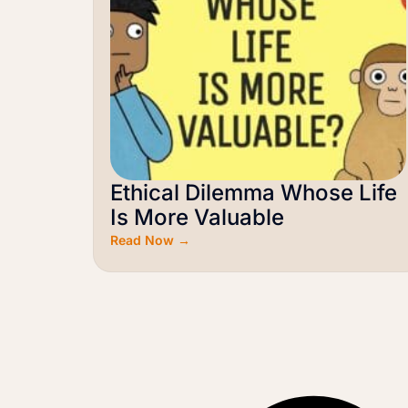
Ethical Dilemma Whose Life
Is More Valuable
Read Now →