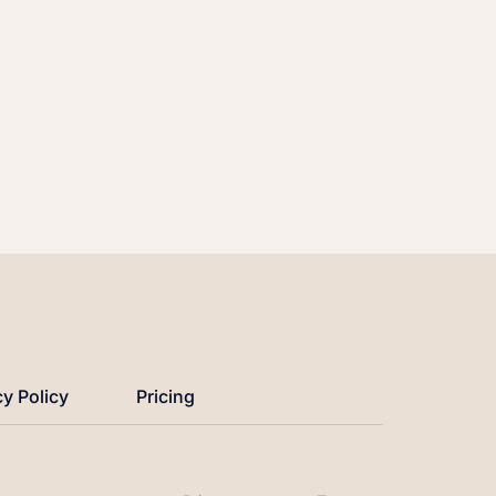
cy Policy
Pricing