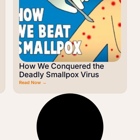
How We Conquered the
Deadly Smallpox Virus
Read Now →