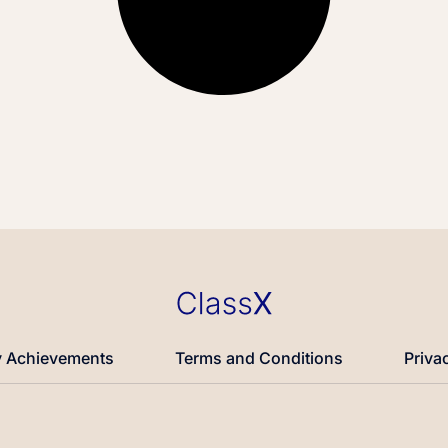
 Achievements
Terms and Conditions
Priva