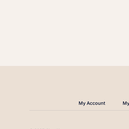
My Account
My