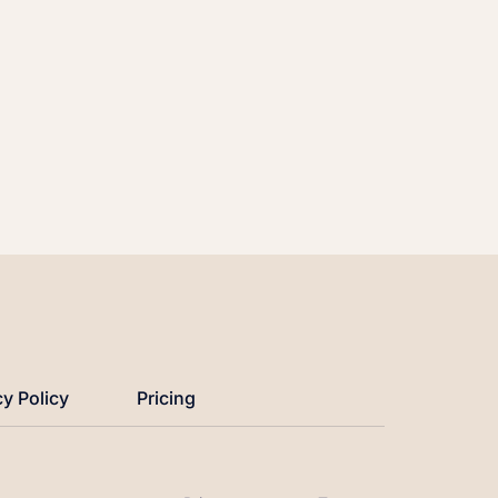
cy Policy
Pricing