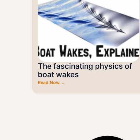
The fascinating physics of
boat wakes
Read Now →