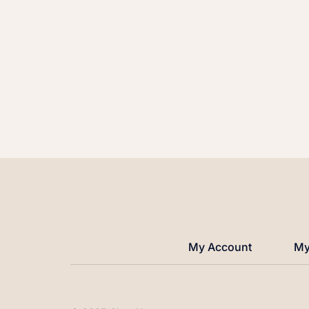
My Account
My