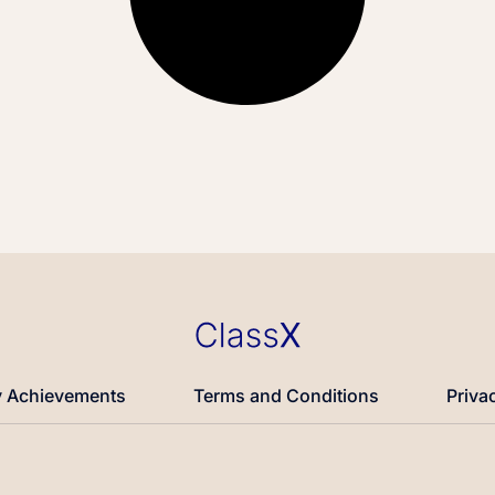
 Achievements
Terms and Conditions
Priva