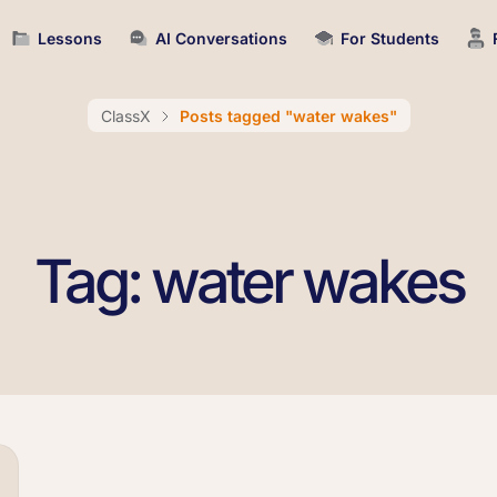
Lessons
AI Conversations
For Students
ClassX
Posts tagged "water wakes"
Tag: water wakes