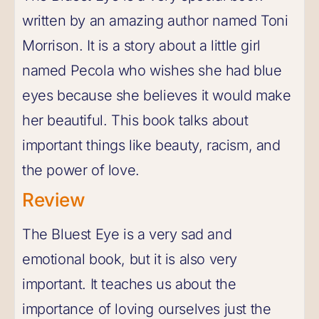
written by an amazing author named Toni
Morrison. It is a story about a little girl
named Pecola who wishes she had blue
eyes because she believes it would make
her beautiful. This book talks about
important things like beauty, racism, and
the power of love.
Review
The Bluest Eye is a very sad and
emotional book, but it is also very
important. It teaches us about the
importance of loving ourselves just the