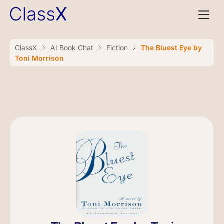
ClassX
AI Book Chat
Fiction
The Bluest Eye by
Toni Morrison