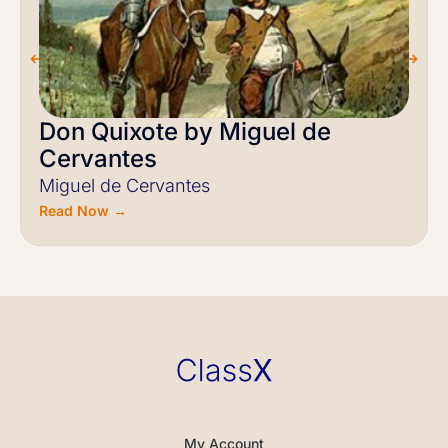
Don Quixote by Miguel de
Cervantes
Miguel de Cervantes
Read Now →
My Account