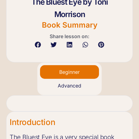
The Bluest Eye by Toni
Morrison
Book Summary
Share lesson on:
Beginner
Advanced
Introduction
The Bluest Eye is a very special book