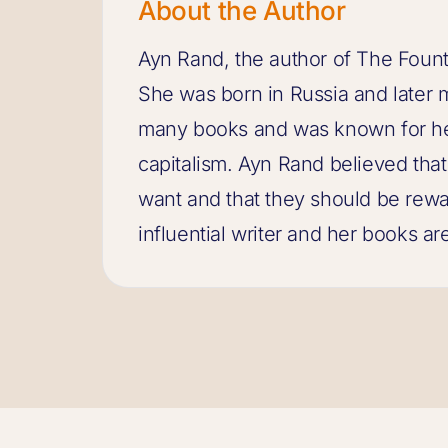
About the Author
Ayn Rand, the author of The Fount
She was born in Russia and later 
many books and was known for her
capitalism. Ayn Rand believed tha
want and that they should be rewa
influential writer and her books are