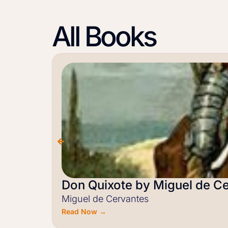
All Books
Don Quixote by Miguel de C
Miguel de Cervantes
Read Now →