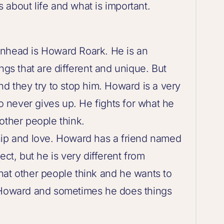
about life and what is important.
inhead is Howard Roark. He is an
ngs that are different and unique. But
nd they try to stop him. Howard is a very
 never gives up. He fights for what he
other people think.
hip and love. Howard has a friend named
ect, but he is very different from
hat other people think and he wants to
s Howard and sometimes he does things