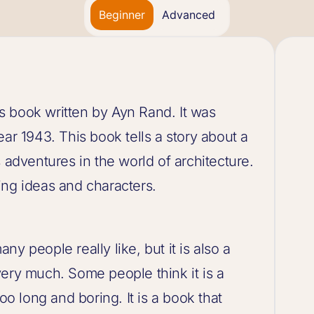
Beginner
Advanced
 book written by Ayn Rand. It was
ar 1943. This book tells a story about a
dventures in the world of architecture.
sting ideas and characters.
y people really like, but it is also a
very much. Some people think it is a
oo long and boring. It is a book that