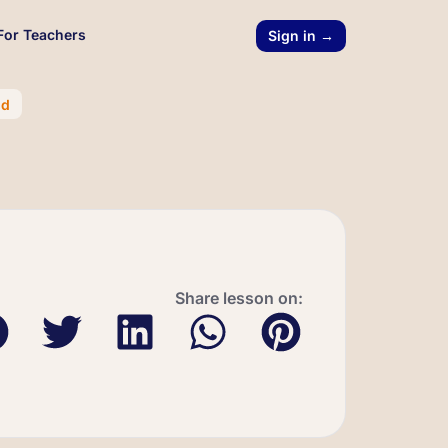
For Teachers
Sign in →
nd
Share lesson on: