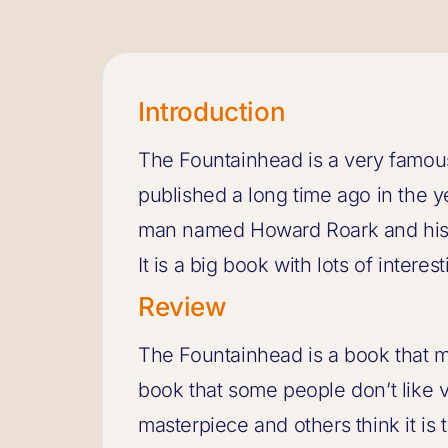
Introduction
The Fountainhead is a very famous
published a long time ago in the ye
man named Howard Roark and his a
It is a big book with lots of intere
Review
The Fountainhead is a book that man
book that some people don’t like 
masterpiece and others think it is t