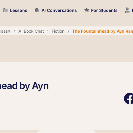
Lessons
AI Conversations
For Students
lassX
AI Book Chat
Fiction
The Fountainhead by Ayn Ra
head by Ayn