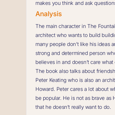
makes you think and ask questions 
Analysis
The main character in The Founta
architect who wants to build buildi
many people don’t like his ideas a
strong and determined person who
believes in and doesn’t care what 
The book also talks about friends
Peter Keating who is also an archit
Howard. Peter cares a lot about w
be popular. He is not as brave a
that he doesn’t really want to do.