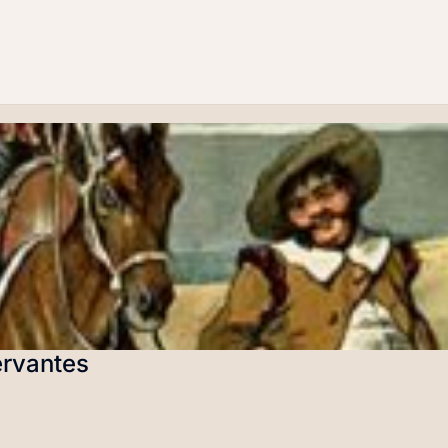
ervantes