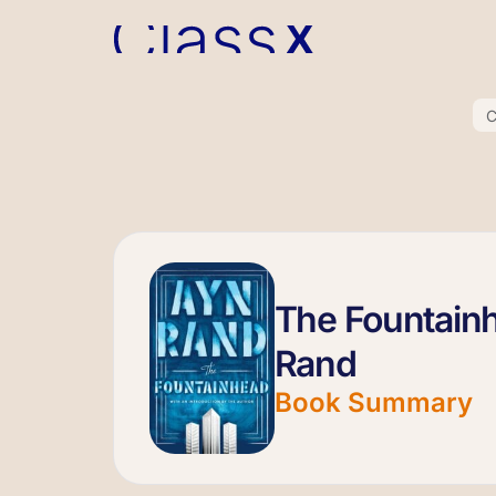
C
The Fountain
Rand
Book Summary