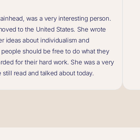
ainhead, was a very interesting person.
moved to the United States. She wrote
 ideas about individualism and
t people should be free to do what they
rded for their hard work. She was a very
 still read and talked about today.