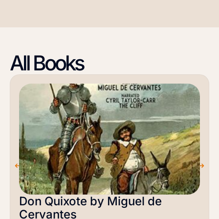
All Books
Don Quixote by Miguel de
Cervantes