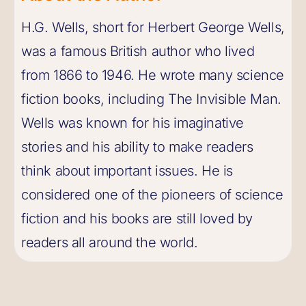
H.G. Wells, short for Herbert George Wells,
was a famous British author who lived
from 1866 to 1946. He wrote many science
fiction books, including The Invisible Man.
Wells was known for his imaginative
stories and his ability to make readers
think about important issues. He is
considered one of the pioneers of science
fiction and his books are still loved by
readers all around the world.