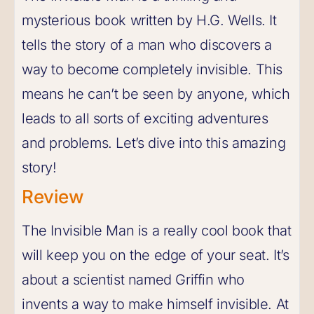
mysterious book written by H.G. Wells. It
tells the story of a man who discovers a
way to become completely invisible. This
means he can’t be seen by anyone, which
leads to all sorts of exciting adventures
and problems. Let’s dive into this amazing
story!
Review
The Invisible Man is a really cool book that
will keep you on the edge of your seat. It’s
about a scientist named Griffin who
invents a way to make himself invisible. At