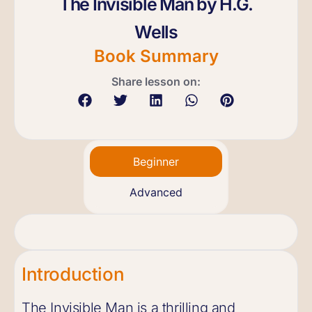
The Invisible Man by H.G.
Wells
Book Summary
Share lesson on:
Beginner
Advanced
Introduction
The Invisible Man is a thrilling and