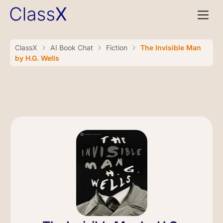
ClassX
AI Book Chat
Fiction
The Invisible Man
by H.G. Wells