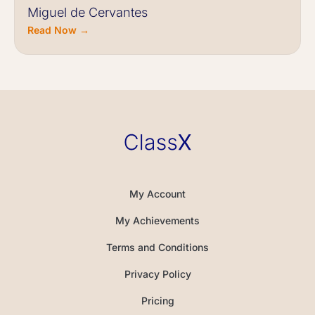
Miguel de Cervantes
Read Now →
My Account
My Achievements
Terms and Conditions
Privacy Policy
Pricing