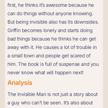
first, he thinks it’s awesome because he
can do things without anyone knowing.
But being invisible also has its downsides.
Griffin becomes lonely and starts doing
bad things because he thinks he can get
away with it. He causes a lot of trouble in
a small town and people get scared of
him. The book is full of suspense and you
never know what will happen next!
Analysis
The Invisible Man is not just a story about
a guy who can’t be seen. It’s also about