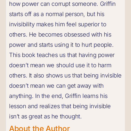
how power can corrupt someone. Griffin
starts off as a normal person, but his
invisibility makes him feel superior to
others. He becomes obsessed with his
power and starts using it to hurt people.
This book teaches us that having power
doesn’t mean we should use it to harm
others. It also shows us that being invisible
doesn’t mean we can get away with
anything. In the end, Griffin learns his
lesson and realizes that being invisible
isn’t as great as he thought.
About the Author