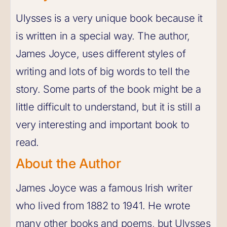
Ulysses is a very unique book because it
is written in a special way. The author,
James Joyce, uses different styles of
writing and lots of big words to tell the
story. Some parts of the book might be a
little difficult to understand, but it is still a
very interesting and important book to
read.
About the Author
James Joyce was a famous Irish writer
who lived from 1882 to 1941. He wrote
many other books and poems, but Ulysses