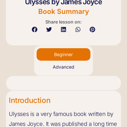
Ulysses by James Joyce
Book Summary
Share lesson on:
Beginner
Advanced
Introduction
Ulysses is a very famous book written by
James Joyce. It was published a long time