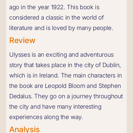
ago in the year 1922. This book is
considered a classic in the world of
literature and is loved by many people.
Review
Ulysses is an exciting and adventurous
story that takes place in the city of Dublin,
which is in Ireland. The main characters in
the book are Leopold Bloom and Stephen
Dedalus. They go on a journey throughout
the city and have many interesting
experiences along the way.
Analysis