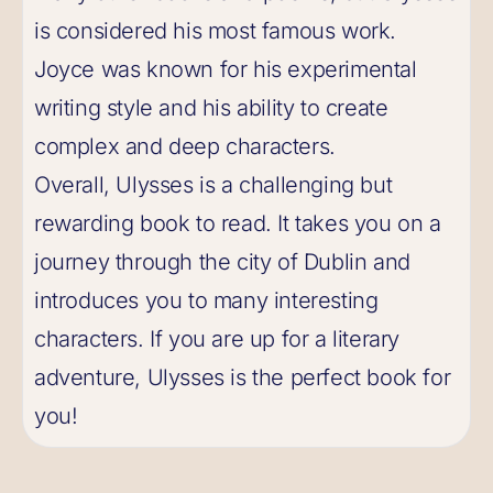
is considered his most famous work.
Joyce was known for his experimental
writing style and his ability to create
complex and deep characters.
Overall, Ulysses is a challenging but
rewarding book to read. It takes you on a
journey through the city of Dublin and
introduces you to many interesting
characters. If you are up for a literary
adventure, Ulysses is the perfect book for
you!