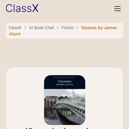
ClassX
AI Book Chat
Fiction
Ulysses by James
Joyce