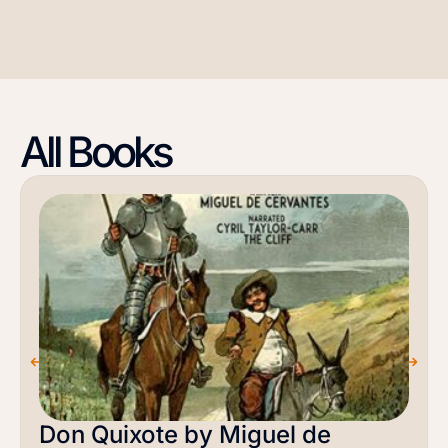
All Books
Don Quixote by Miguel de