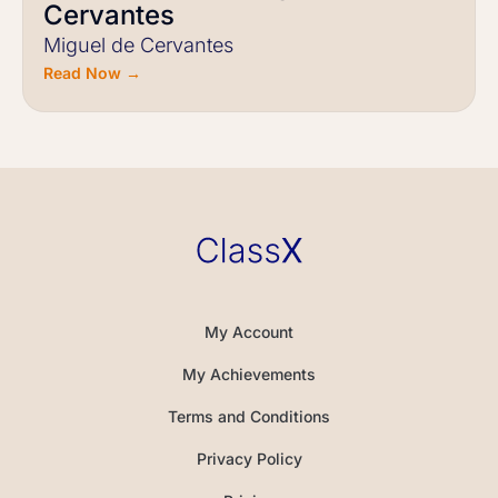
Cervantes
Miguel de Cervantes
Read Now →
My Account
My Achievements
Terms and Conditions
Privacy Policy