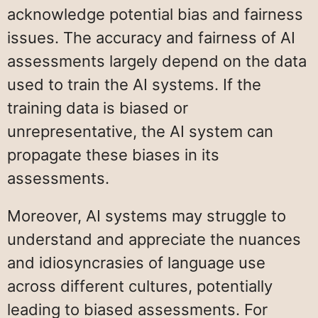
acknowledge potential bias and fairness
issues. The accuracy and fairness of AI
assessments largely depend on the data
used to train the AI systems. If the
training data is biased or
unrepresentative, the AI system can
propagate these biases in its
assessments.
Moreover, AI systems may struggle to
understand and appreciate the nuances
and idiosyncrasies of language use
across different cultures, potentially
leading to biased assessments. For