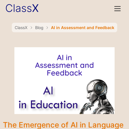
ClassX
Blog
AI in Assessment and Feedback
The Emergence of AI in Language