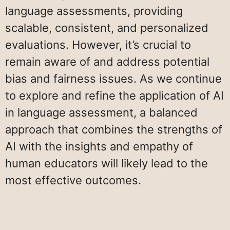
language assessments, providing
scalable, consistent, and personalized
evaluations. However, it’s crucial to
remain aware of and address potential
bias and fairness issues. As we continue
to explore and refine the application of AI
in language assessment, a balanced
approach that combines the strengths of
AI with the insights and empathy of
human educators will likely lead to the
most effective outcomes.