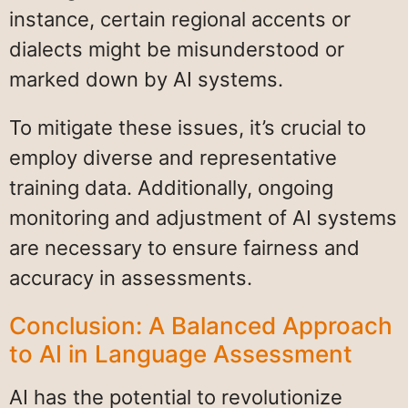
instance, certain regional accents or
dialects might be misunderstood or
marked down by AI systems.
To mitigate these issues, it’s crucial to
employ diverse and representative
training data. Additionally, ongoing
monitoring and adjustment of AI systems
are necessary to ensure fairness and
accuracy in assessments.
Conclusion: A Balanced Approach
to AI in Language Assessment
AI has the potential to revolutionize