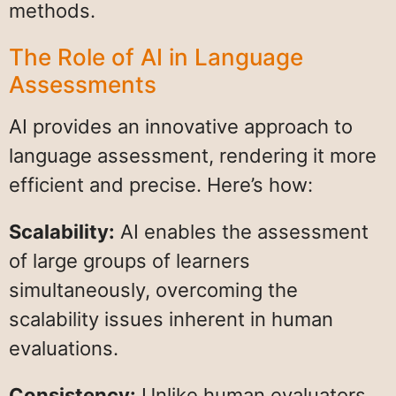
methods.
The Role of AI in Language
Assessments
AI provides an innovative approach to
language assessment, rendering it more
efficient and precise. Here’s how:
Scalability:
AI enables the assessment
of large groups of learners
simultaneously, overcoming the
scalability issues inherent in human
evaluations.
Consistency:
Unlike human evaluators,