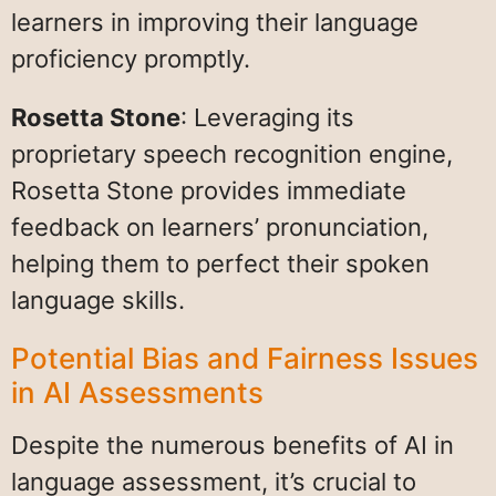
learners in improving their language
proficiency promptly.
Rosetta Stone
: Leveraging its
proprietary speech recognition engine,
Rosetta Stone provides immediate
feedback on learners’ pronunciation,
helping them to perfect their spoken
language skills.
Potential Bias and Fairness Issues
in AI Assessments
Despite the numerous benefits of AI in
language assessment, it’s crucial to