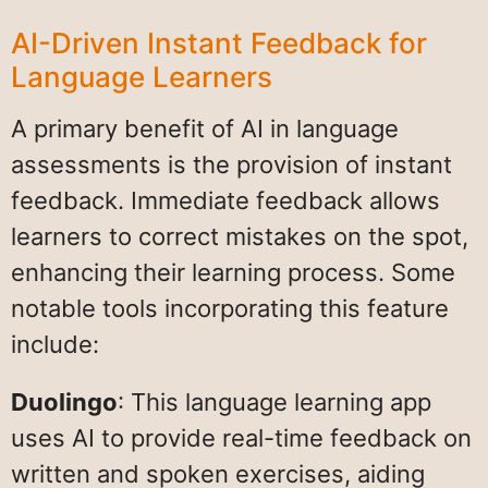
AI-Driven Instant Feedback for
Language Learners
A primary benefit of AI in language
assessments is the provision of instant
feedback. Immediate feedback allows
learners to correct mistakes on the spot,
enhancing their learning process. Some
notable tools incorporating this feature
include:
Duolingo
: This language learning app
uses AI to provide real-time feedback on
written and spoken exercises, aiding