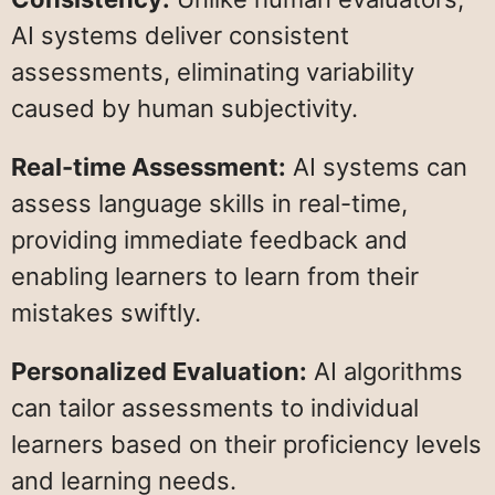
AI systems deliver consistent
assessments, eliminating variability
caused by human subjectivity.
Real-time Assessment:
AI systems can
assess language skills in real-time,
providing immediate feedback and
enabling learners to learn from their
mistakes swiftly.
Personalized Evaluation:
AI algorithms
can tailor assessments to individual
learners based on their proficiency levels
and learning needs.