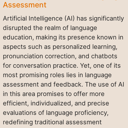
Assessment
Artificial Intelligence (AI) has significantly
disrupted the realm of language
education, making its presence known in
aspects such as personalized learning,
pronunciation correction, and chatbots
for conversation practice. Yet, one of its
most promising roles lies in language
assessment and feedback. The use of AI
in this area promises to offer more
efficient, individualized, and precise
evaluations of language proficiency,
redefining traditional assessment