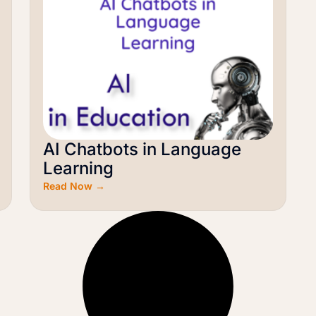
AI Chatbots in Language
Learning
Read Now →