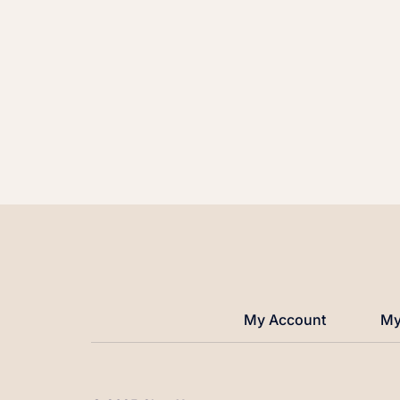
My Account
My