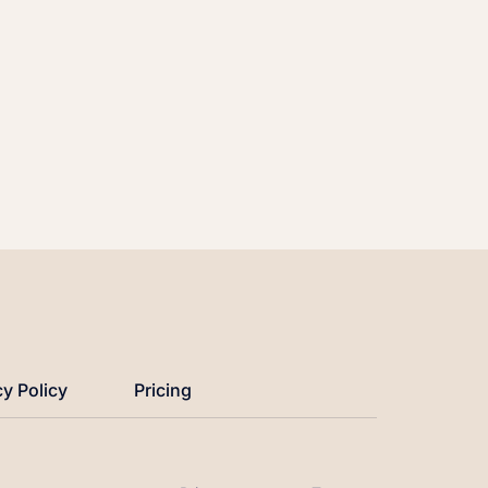
cy Policy
Pricing