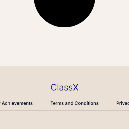
 Achievements
Terms and Conditions
Priva