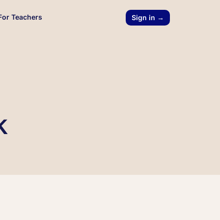
For Teachers
Sign in →
k