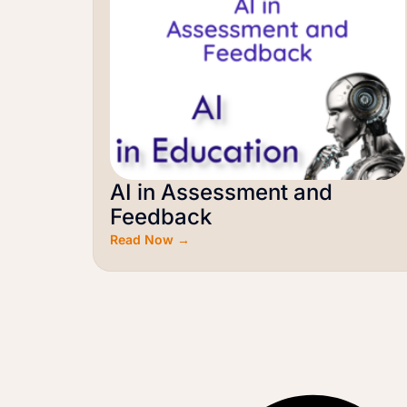
AI in Assessment and
Feedback
Read Now →