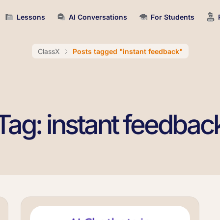
Lessons
AI Conversations
For Students
ClassX
Posts tagged "instant feedback"
Tag: instant feedbac