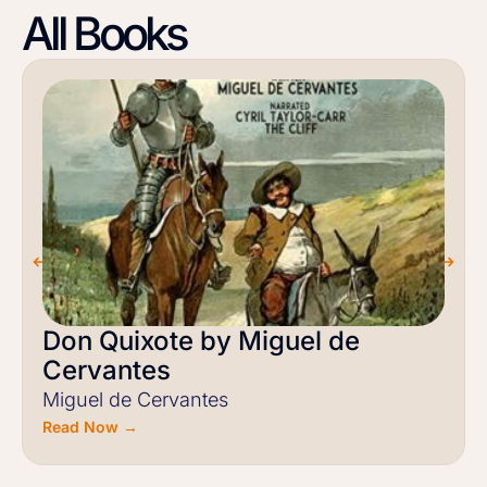
All Books
Don Quixote by Miguel de
Cervantes
Miguel de Cervantes
Read Now →