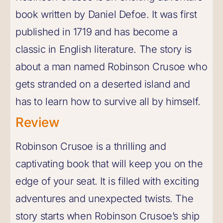
book written by Daniel Defoe. It was first
published in 1719 and has become a
classic in English literature. The story is
about a man named Robinson Crusoe who
gets stranded on a deserted island and
has to learn how to survive all by himself.
Review
Robinson Crusoe is a thrilling and
captivating book that will keep you on the
edge of your seat. It is filled with exciting
adventures and unexpected twists. The
story starts when Robinson Crusoe’s ship