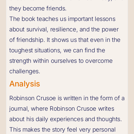
they become friends.
The book teaches us important lessons
about survival, resilience, and the power
of friendship. It shows us that even in the
toughest situations, we can find the
strength within ourselves to overcome
challenges.
Analysis
Robinson Crusoe is written in the form of a
journal, where Robinson Crusoe writes
about his daily experiences and thoughts.
This makes the story feel very personal