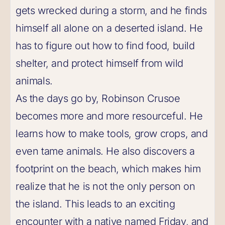
gets wrecked during a storm, and he finds
himself all alone on a deserted island. He
has to figure out how to find food, build
shelter, and protect himself from wild
animals.
As the days go by, Robinson Crusoe
becomes more and more resourceful. He
learns how to make tools, grow crops, and
even tame animals. He also discovers a
footprint on the beach, which makes him
realize that he is not the only person on
the island. This leads to an exciting
encounter with a native named Friday, and