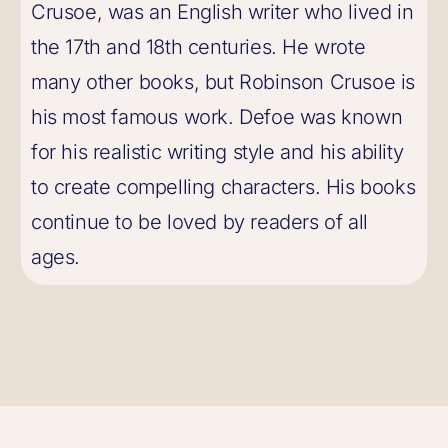
Crusoe, was an English writer who lived in
the 17th and 18th centuries. He wrote
many other books, but Robinson Crusoe is
his most famous work. Defoe was known
for his realistic writing style and his ability
to create compelling characters. His books
continue to be loved by readers of all
ages.