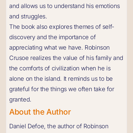
and allows us to understand his emotions
and struggles.
The book also explores themes of self-
discovery and the importance of
appreciating what we have. Robinson
Crusoe realizes the value of his family and
the comforts of civilization when he is
alone on the island. It reminds us to be
grateful for the things we often take for
granted.
About the Author
Daniel Defoe, the author of Robinson