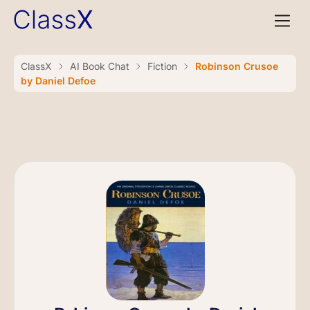
ClassX
AI Book Chat
Fiction
Robinson Crusoe
by Daniel Defoe