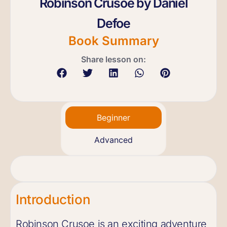
Robinson Crusoe by Daniel
Defoe
Book Summary
Share lesson on:
Beginner
Advanced
Introduction
Robinson Crusoe is an exciting adventure