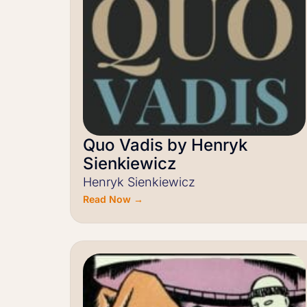
Quo Vadis by Henryk
Sienkiewicz
Henryk Sienkiewicz
Read Now →