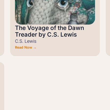
The Voyage of the Dawn
Treader by C.S. Lewis
C.S. Lewis
Read Now →