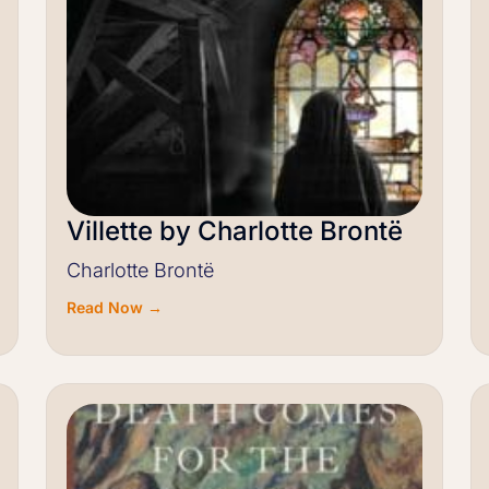
Villette by Charlotte Brontë
Charlotte Brontë
Read Now →