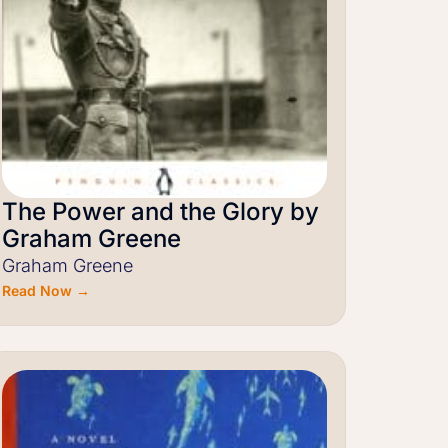
The Power and the Glory by
Graham Greene
Graham Greene
Read Now →