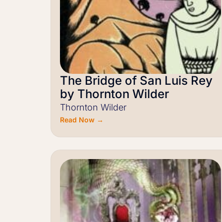
The Bridge of San Luis Rey
by Thornton Wilder
Thornton Wilder
Read Now →