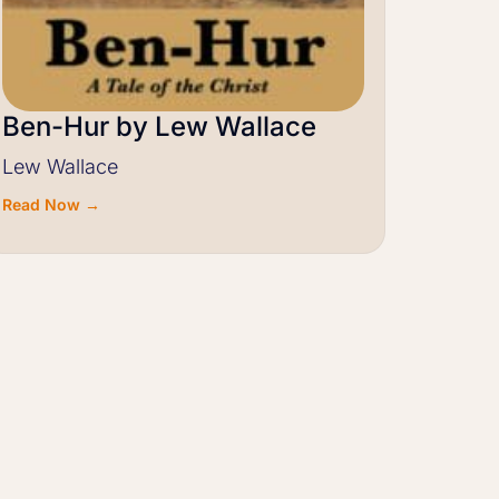
Ben-Hur by Lew Wallace
Lew Wallace
Read Now →