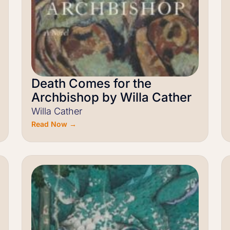
Death Comes for the
Archbishop by Willa Cather
Willa Cather
Read Now →