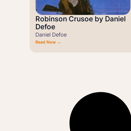
Robinson Crusoe by Daniel
Defoe
Daniel Defoe
Read Now →