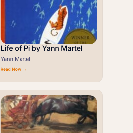
Life of Pi by Yann Martel
Yann Martel
Read Now →