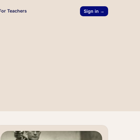
For Teachers
Sign in →