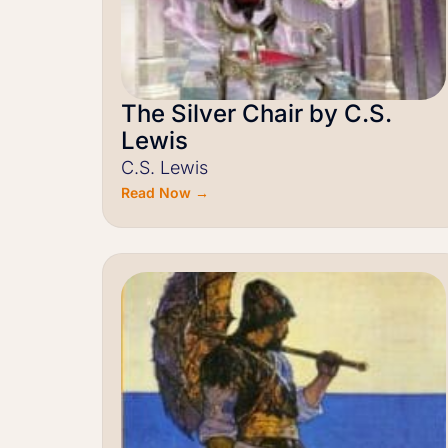
The Silver Chair by C.S.
Lewis
C.S. Lewis
Read Now →