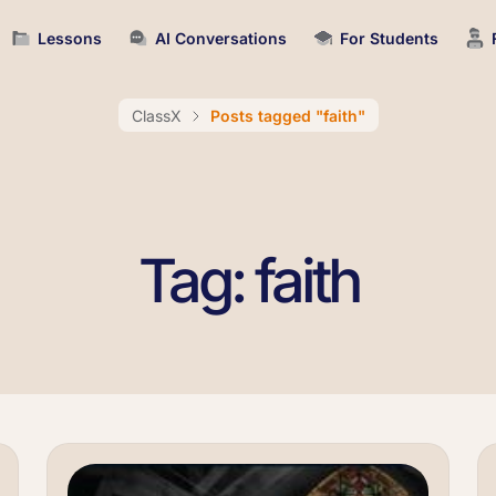
Lessons
AI Conversations
For Students
ClassX
Posts tagged "faith"
Tag: faith