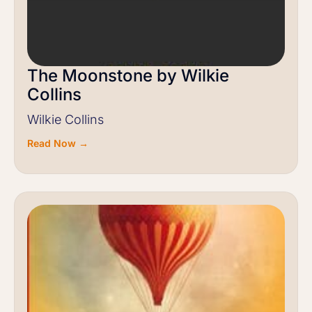
The Moonstone by Wilkie
Collins
Wilkie Collins
Read Now →