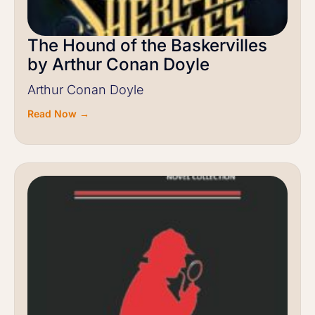
The Hound of the Baskervilles
by Arthur Conan Doyle
Arthur Conan Doyle
Read Now →