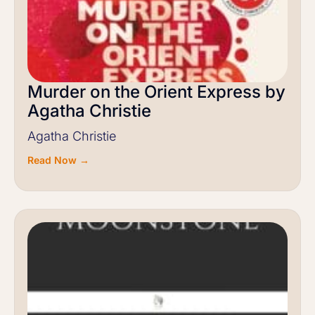
Murder on the Orient Express by
Agatha Christie
Agatha Christie
Read Now →