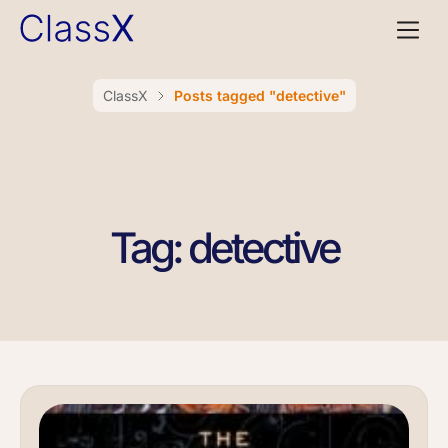
ClassX
Posts tagged "detective"
Tag: detective