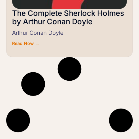
The Complete Sherlock Holmes
by Arthur Conan Doyle
Arthur Conan Doyle
Read Now →