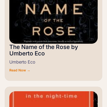
The Name of the Rose by
Umberto Eco
Umberto Eco
Read Now →