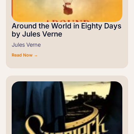
Around the World in Eighty Days
by Jules Verne
Jules Verne
Read Now →