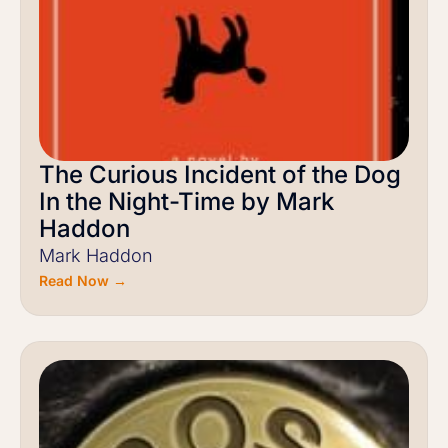
The Curious Incident of the Dog
In the Night-Time by Mark
Haddon
Mark Haddon
Read Now →