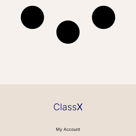
My Account