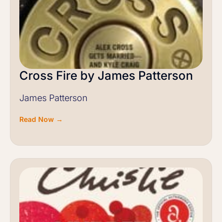
Cross Fire by James Patterson
James Patterson
Read Now →