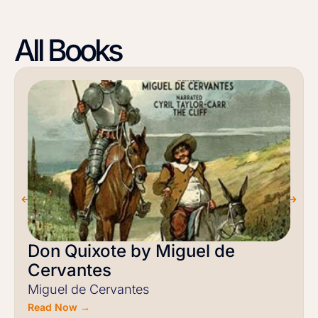
All Books
Don Quixote by Miguel de
Cervantes
Miguel de Cervantes
Read Now →