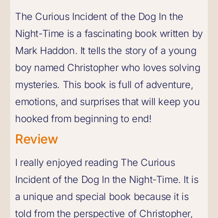
The Curious Incident of the Dog In the
Night-Time is a fascinating book written by
Mark Haddon. It tells the story of a young
boy named Christopher who loves solving
mysteries. This book is full of adventure,
emotions, and surprises that will keep you
hooked from beginning to end!
Review
I really enjoyed reading The Curious
Incident of the Dog In the Night-Time. It is
a unique and special book because it is
told from the perspective of Christopher,