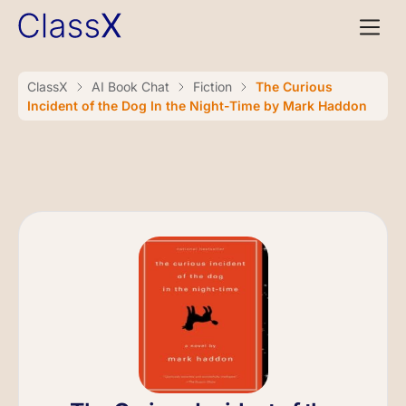
ClassX
AI Book Chat
Fiction
The Curious
Incident of the Dog In the Night-Time by Mark Haddon