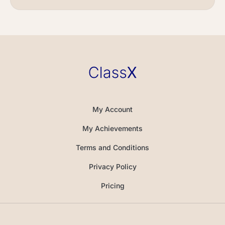
My Account
My Achievements
Terms and Conditions
Privacy Policy
Pricing