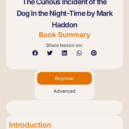
The Curious Incident of the
Dog In the Night-Time by Mark
Haddon
Book Summary
Share lesson on:
Beginner
Advanced
Introduction