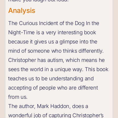
Analysis
The Curious Incident of the Dog In the
Night-Time is a very interesting book
because it gives us a glimpse into the
mind of someone who thinks differently.
Christopher has autism, which means he
sees the world in a unique way. This book
teaches us to be understanding and
accepting of people who are different
from us.
The author, Mark Haddon, does a
wonderful job of capturing Christopher’s