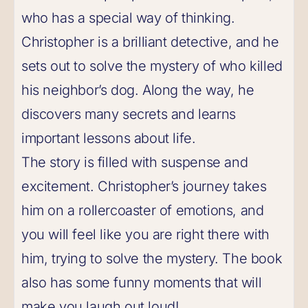
who has a special way of thinking.
Christopher is a brilliant detective, and he
sets out to solve the mystery of who killed
his neighbor’s dog. Along the way, he
discovers many secrets and learns
important lessons about life.
The story is filled with suspense and
excitement. Christopher’s journey takes
him on a rollercoaster of emotions, and
you will feel like you are right there with
him, trying to solve the mystery. The book
also has some funny moments that will
make you laugh out loud!