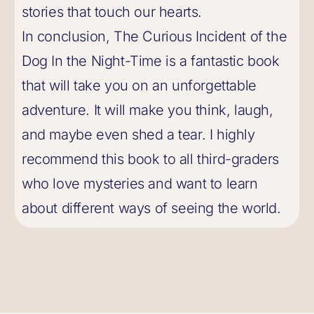
stories that touch our hearts.
In conclusion, The Curious Incident of the
Dog In the Night-Time is a fantastic book
that will take you on an unforgettable
adventure. It will make you think, laugh,
and maybe even shed a tear. I highly
recommend this book to all third-graders
who love mysteries and want to learn
about different ways of seeing the world.