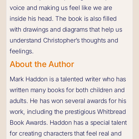
voice and making us feel like we are
inside his head. The book is also filled
with drawings and diagrams that help us
understand Christopher’s thoughts and
feelings.
About the Author
Mark Haddon is a talented writer who has
written many books for both children and
adults. He has won several awards for his
work, including the prestigious Whitbread
Book Awards. Haddon has a special talent
for creating characters that feel real and