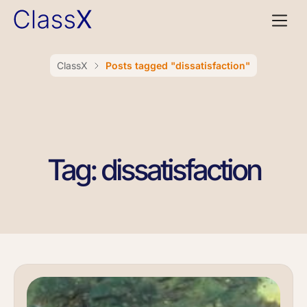
ClassX
Posts tagged "dissatisfaction"
Tag: dissatisfaction