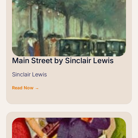
Main Street by Sinclair Lewis
Sinclair Lewis
Read Now →