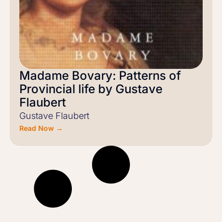
Madame Bovary: Patterns of
Provincial life by Gustave
Flaubert
Gustave Flaubert
Read Now →