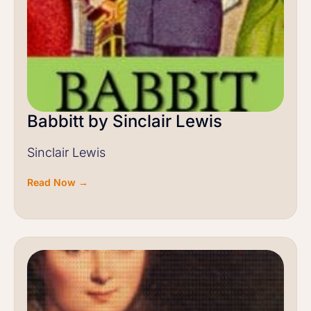
Babbitt by Sinclair Lewis
Sinclair Lewis
Read Now →