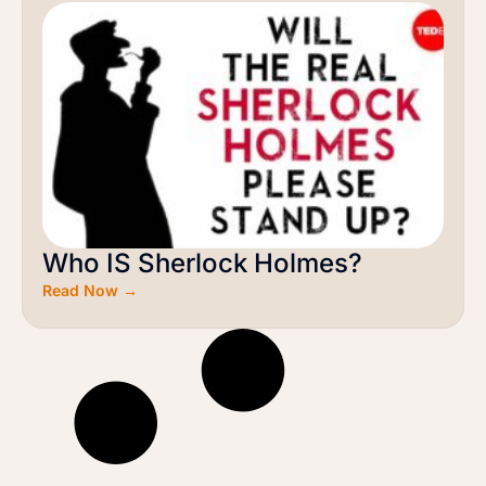
Who IS Sherlock Holmes?
Read Now →