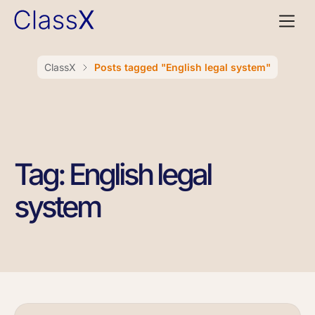
ClassX
Posts tagged "English legal system"
Tag: English legal
system