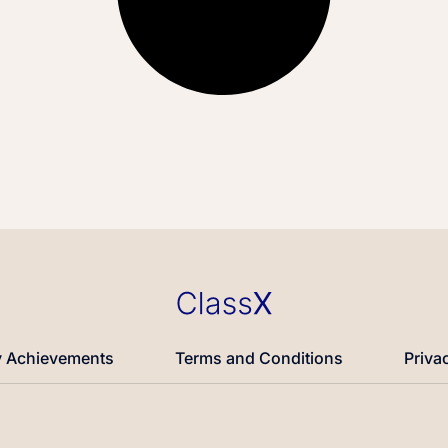
 Achievements
Terms and Conditions
Priva