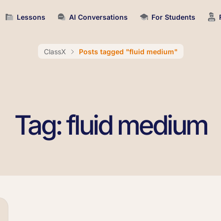
Lessons
AI Conversations
For Students
ClassX
Posts tagged "fluid medium"
Tag: fluid medium