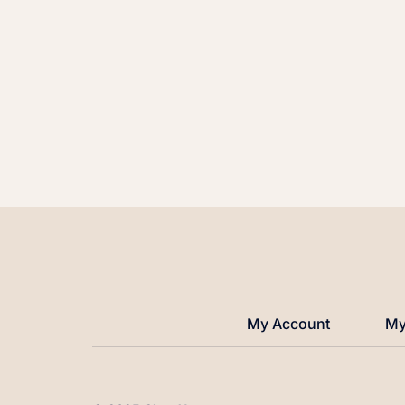
My Account
My