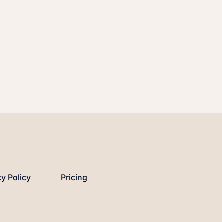
cy Policy
Pricing