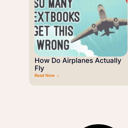
How Do Airplanes Actually
Fly
Read Now →