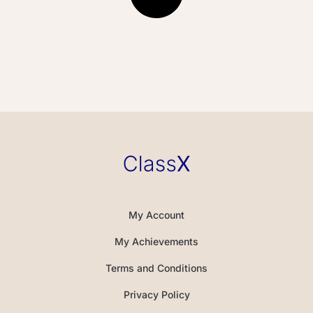
My Account
My Achievements
Terms and Conditions
Privacy Policy