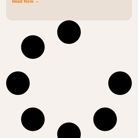
Read Now →