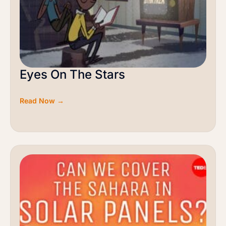
Eyes On The Stars
Read Now →