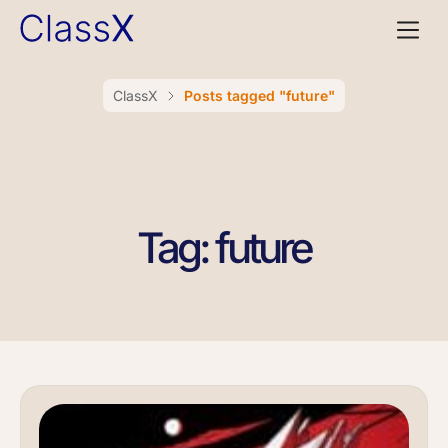
ClassX
Posts tagged "future"
Tag: future