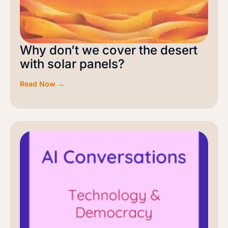
Why don’t we cover the desert
with solar panels?
Read Now →