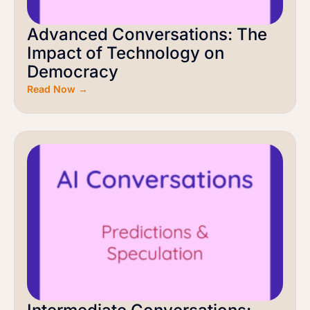
Advanced Conversations: The
Impact of Technology on
Democracy
Read Now →