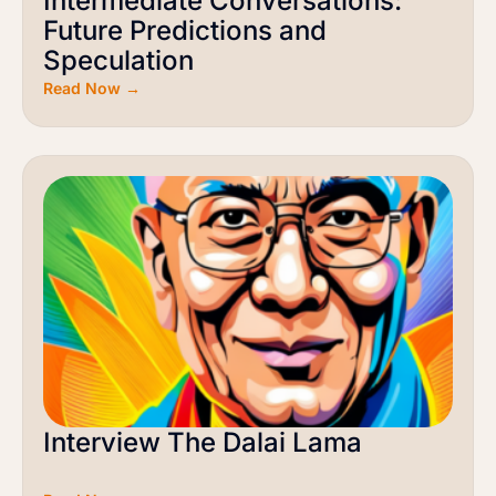
Intermediate Conversations:
Future Predictions and
Speculation
Read Now →
Interview The Dalai Lama