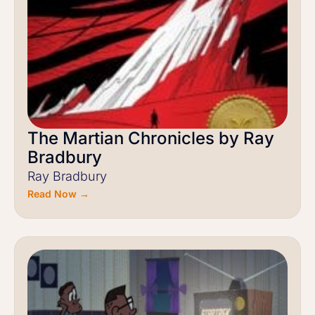
The Martian Chronicles by Ray
Bradbury
Ray Bradbury
Read Now →