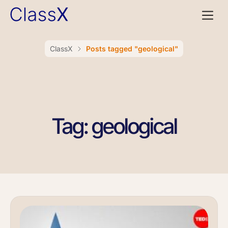
ClassX
Posts tagged "geological"
Tag: geological