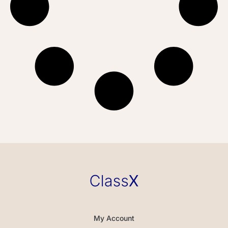
My Account