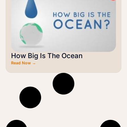
How Big Is The Ocean
Read Now →