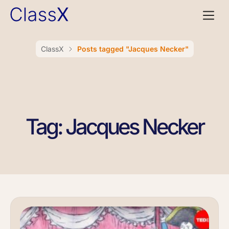
ClassX
Posts tagged "Jacques Necker"
Tag: Jacques Necker