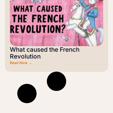
What caused the French
Revolution
Read Now →