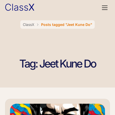
ClassX
Posts tagged "Jeet Kune Do"
Tag: Jeet Kune Do