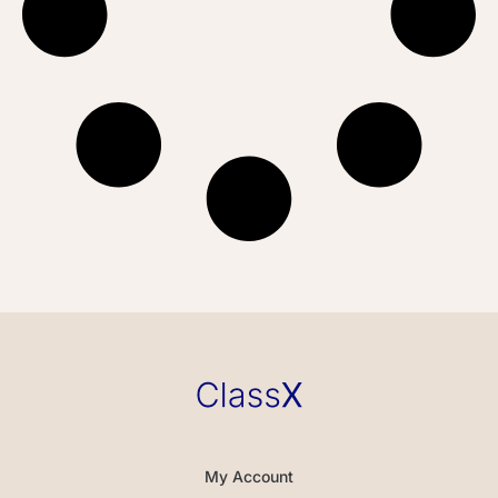
My Account