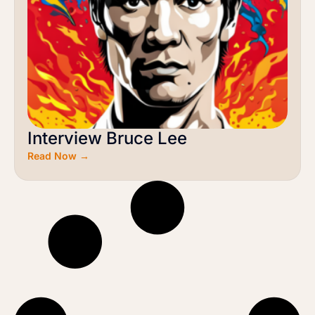
Interview Bruce Lee
Read Now →