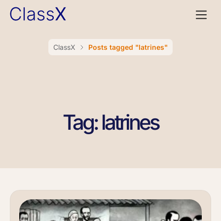
ClassX
Posts tagged "latrines"
Tag: latrines