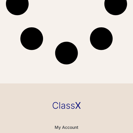
My Account