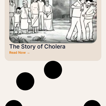
The Story of Cholera
Read Now →