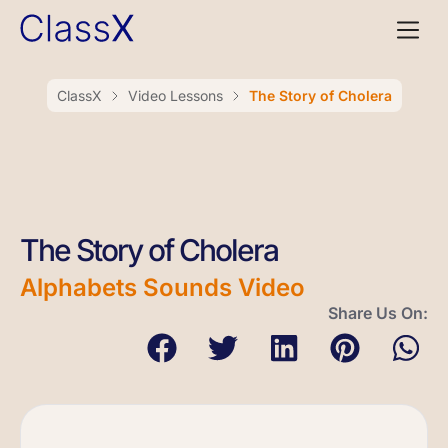
ClassX
Video Lessons
The Story of Cholera
The Story of Cholera
Alphabets Sounds Video
Share Us On: