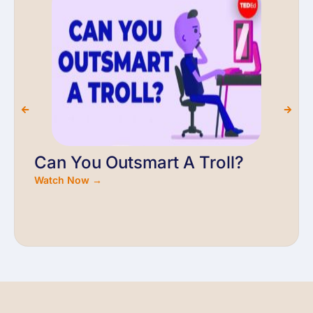
Can You Outsmart A Troll?
Watch Now →