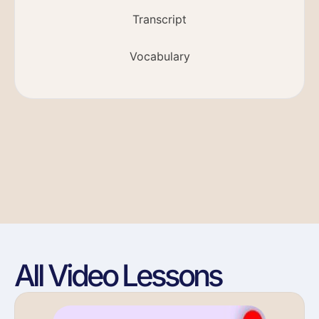
Transcript
Vocabulary
All Video Lessons