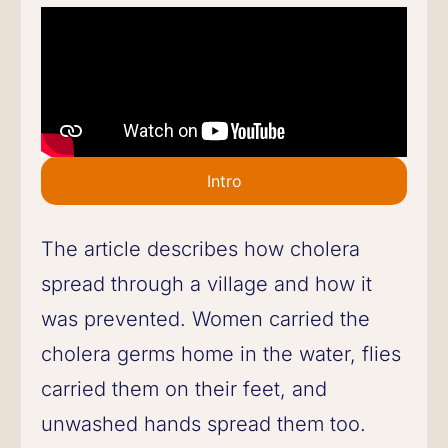
Intro
The article describes how cholera
spread through a village and how it
was prevented. Women carried the
cholera germs home in the water, flies
carried them on their feet, and
unwashed hands spread them too.