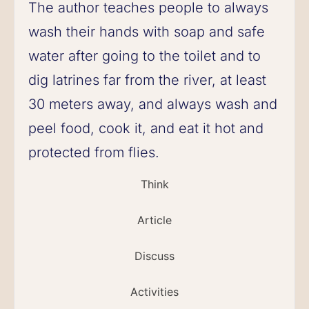
The author teaches people to always
wash their hands with soap and safe
water after going to the toilet and to
dig latrines far from the river, at least
30 meters away, and always wash and
peel food, cook it, and eat it hot and
protected from flies.
Think
Article
Discuss
Activities