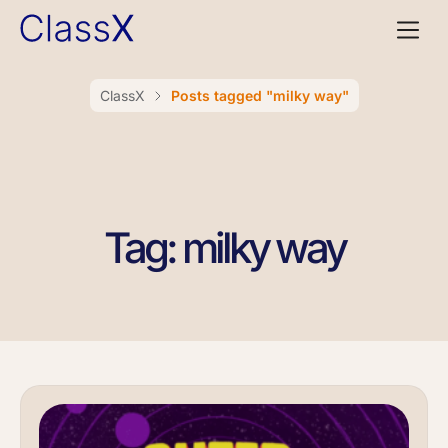
ClassX
Posts tagged "milky way"
Tag: milky way