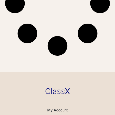
My Account