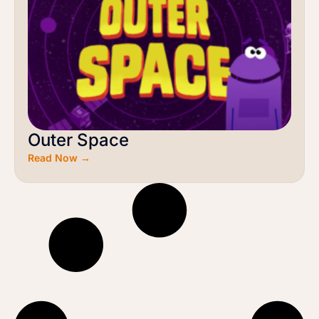
Outer Space
Read Now →