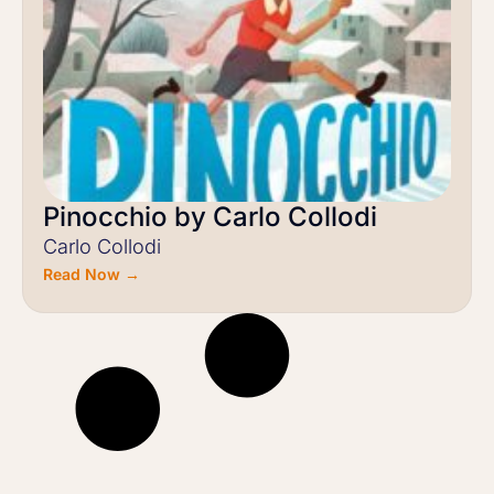
Pinocchio by Carlo Collodi
Carlo Collodi
Read Now →