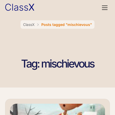
ClassX
Posts tagged "mischievous"
Tag: mischievous