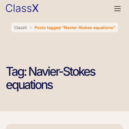
ClassX
Posts tagged "Navier-Stokes equations"
Tag: Navier-Stokes
equations