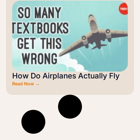
How Do Airplanes Actually Fly
Read Now →