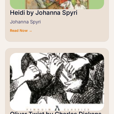
Heidi by Johanna Spyri
Johanna Spyri
Read Now →