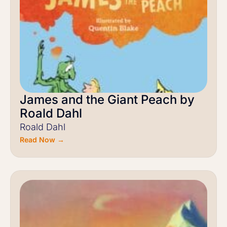
James and the Giant Peach by
Roald Dahl
Roald Dahl
Read Now →