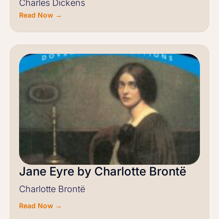
Charles Dickens
Read Now →
Jane Eyre by Charlotte Brontë
Charlotte Brontë
Read Now →