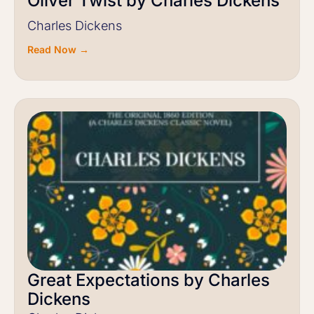
Oliver Twist by Charles Dickens
Charles Dickens
Read Now →
Great Expectations by Charles
Dickens