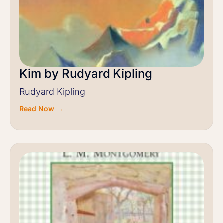
Kim by Rudyard Kipling
Rudyard Kipling
Read Now →