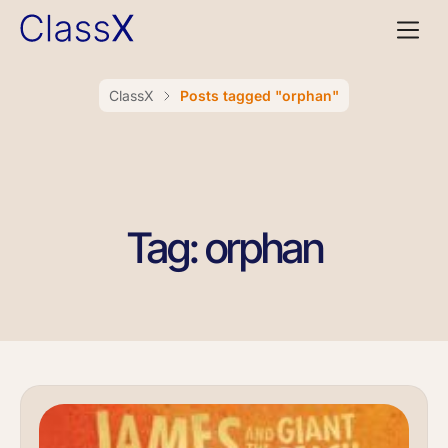
ClassX
Posts tagged "orphan"
Tag: orphan