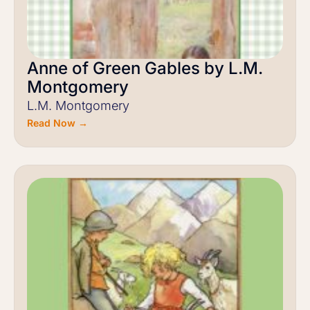
Anne of Green Gables by L.M.
Montgomery
L.M. Montgomery
Read Now →