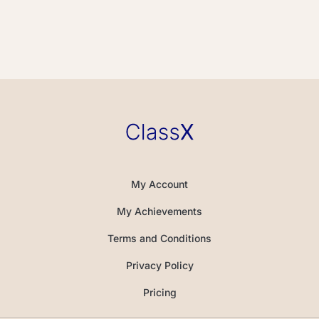
My Account
My Achievements
Terms and Conditions
Privacy Policy
Pricing