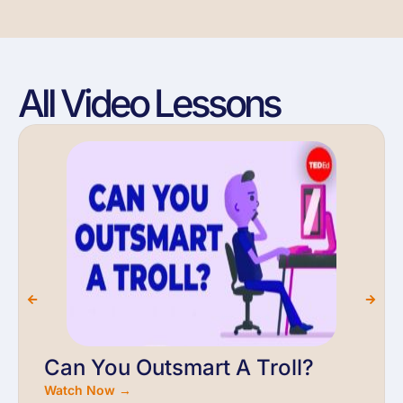
All Video Lessons
Can You Outsmart A Troll?
Watch Now →