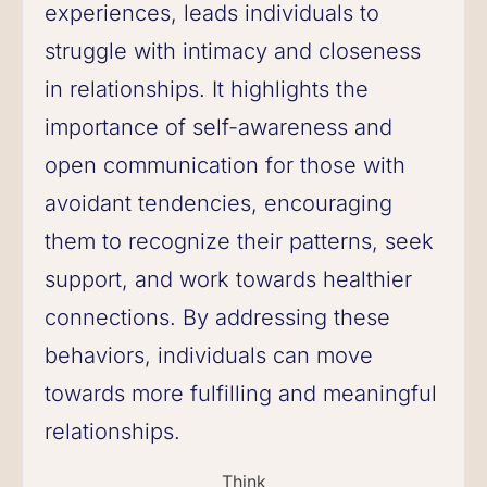
experiences, leads individuals to
struggle with intimacy and closeness
in relationships. It highlights the
importance of self-awareness and
open communication for those with
avoidant tendencies, encouraging
them to recognize their patterns, seek
support, and work towards healthier
connections. By addressing these
behaviors, individuals can move
towards more fulfilling and meaningful
relationships.
Think