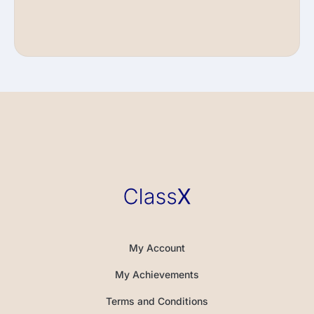
My Account
My Achievements
Terms and Conditions