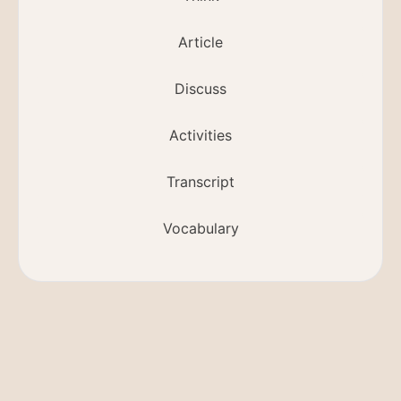
Article
Discuss
Activities
Transcript
Vocabulary