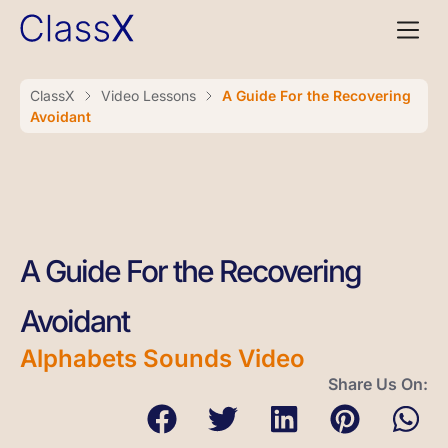
ClassX
Video Lessons
A Guide For the Recovering
Avoidant
A Guide For the Recovering
Avoidant
Alphabets Sounds Video
Share Us On: