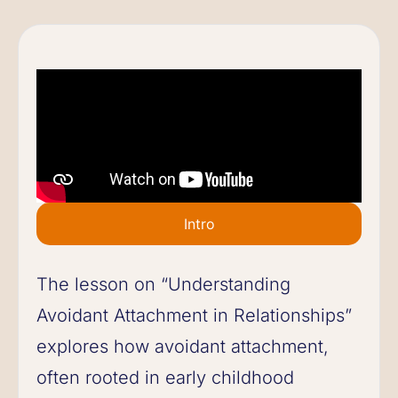
Intro
The lesson on “Understanding
Avoidant Attachment in Relationships”
explores how avoidant attachment,
often rooted in early childhood