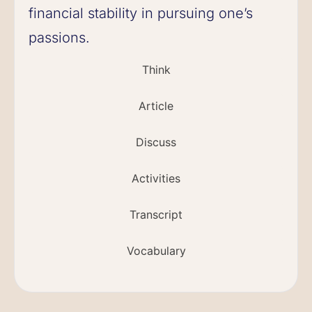
financial stability in pursuing one’s
passions.
Think
Article
Discuss
Activities
Transcript
Vocabulary