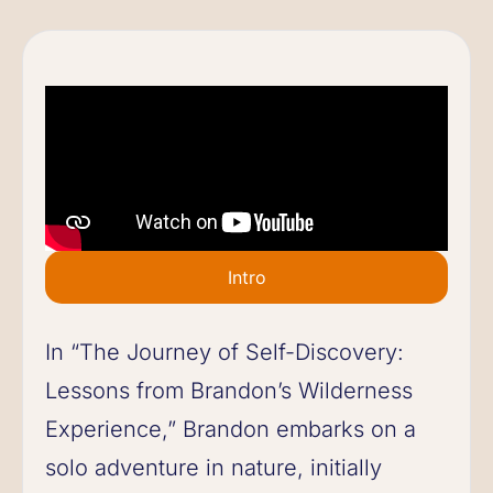
Intro
In “The Journey of Self-Discovery:
Lessons from Brandon’s Wilderness
Experience,” Brandon embarks on a
solo adventure in nature, initially