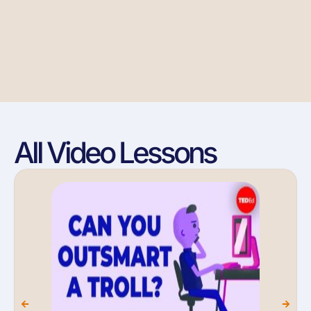
All Video Lessons