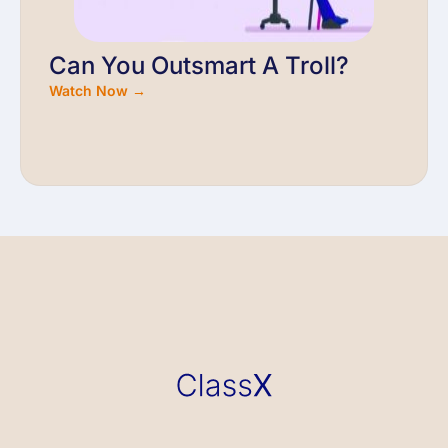
Can You Outsmart A Troll?
Watch Now →