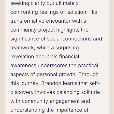
seeking clarity but ultimately
confronting feelings of isolation. His
transformative encounter with a
community project highlights the
significance of social connections and
teamwork, while a surprising
revelation about his financial
awareness underscores the practical
aspects of personal growth. Through
this journey, Brandon learns that self-
discovery involves balancing solitude
with community engagement and
understanding the importance of