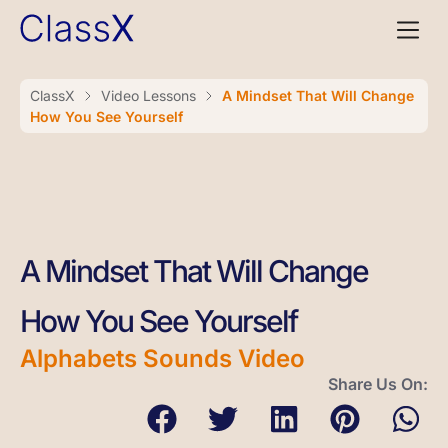
ClassX
Video Lessons
A Mindset That Will Change
How You See Yourself
A Mindset That Will Change
How You See Yourself
Alphabets Sounds Video
Share Us On: