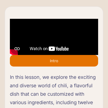
Intro
In this lesson, we explore the exciting
and diverse world of chili, a flavorful
dish that can be customized with
various ingredients, including twelve