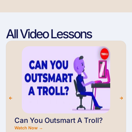
All Video Lessons
Can You Outsmart A Troll?
Watch Now →