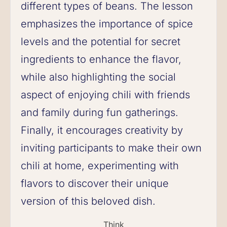
different types of beans. The lesson
emphasizes the importance of spice
levels and the potential for secret
ingredients to enhance the flavor,
while also highlighting the social
aspect of enjoying chili with friends
and family during fun gatherings.
Finally, it encourages creativity by
inviting participants to make their own
chili at home, experimenting with
flavors to discover their unique
version of this beloved dish.
Think