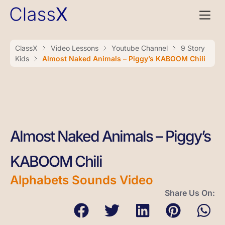
ClassX
Video Lessons
Youtube Channel
9 Story
Kids
Almost Naked Animals – Piggy’s KABOOM Chili
Almost Naked Animals – Piggy’s
KABOOM Chili
Alphabets Sounds Video
Share Us On: