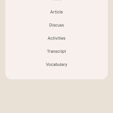
Article
Discuss
Activities
Transcript
Vocabulary