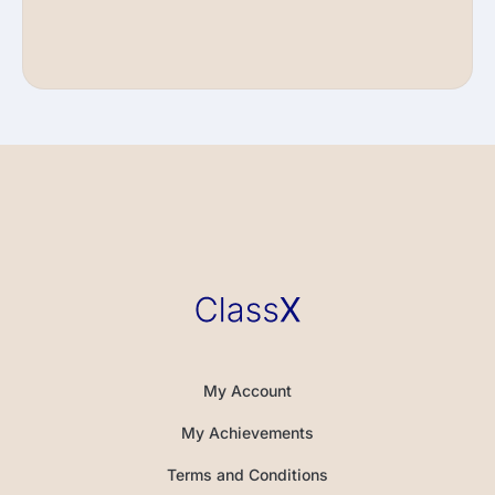
My Account
My Achievements
Terms and Conditions