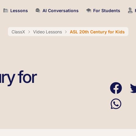
Lessons
AI Conversations
For Students
ClassX
Video Lessons
ASL 20th Century for Kids
ry for