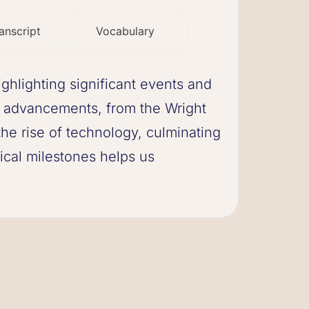
anscript
Vocabulary
ighlighting significant events and
 advancements, from the Wright
the rise of technology, culminating
rical milestones helps us