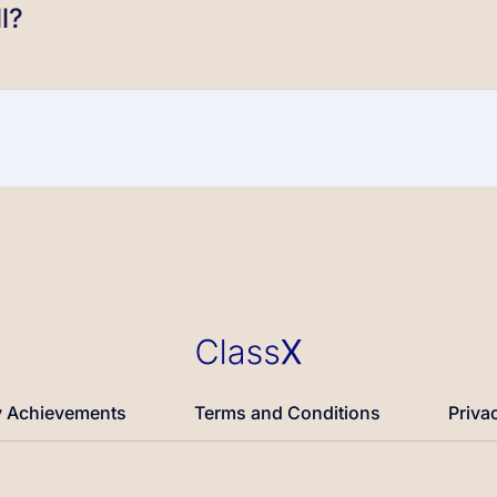
l?
 Achievements
Terms and Conditions
Priva