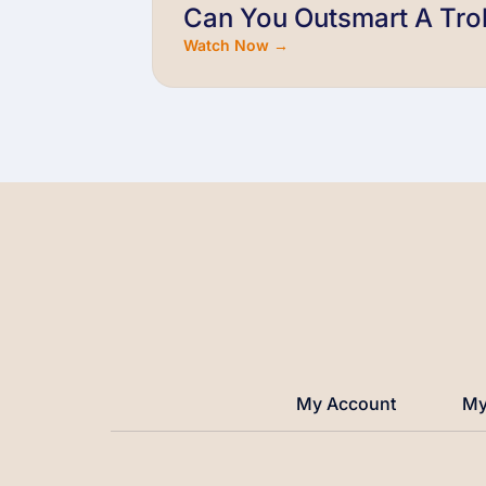
Can You Outsmart A Trol
Watch Now →
My Account
My