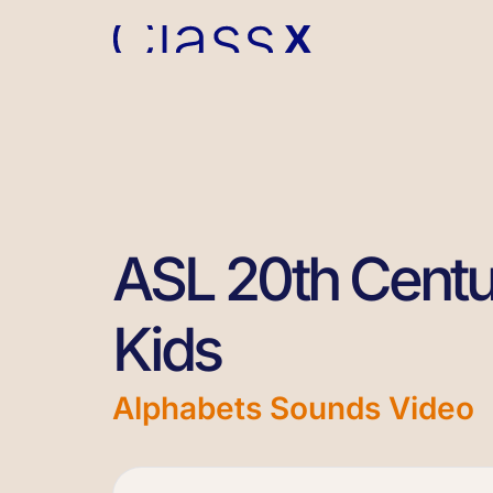
ASL 20th Centu
Kids
Alphabets Sounds Video