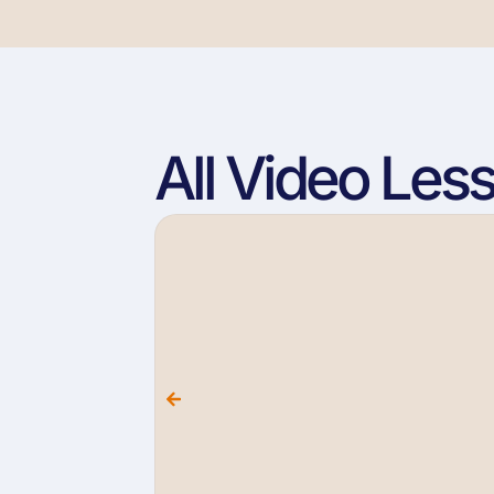
All Video Les