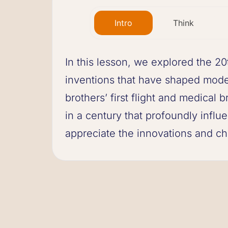
Intro
Think
In this lesson, we explored the 20
inventions that have shaped mode
brothers’ first flight and medical
in a century that profoundly influ
appreciate the innovations and ch