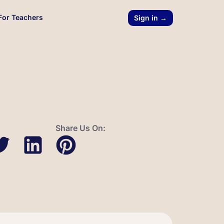
For Teachers
Sign in →
Share Us On: