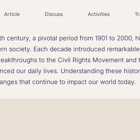
Article
Discuss
Activities
Tr
th century, a pivotal period from 1901 to 2000, h
rn society. Each decade introduced remarkable
 breakthroughs to the Civil Rights Movement and 
enced our daily lives. Understanding these histo
anges that continue to impact our world today.