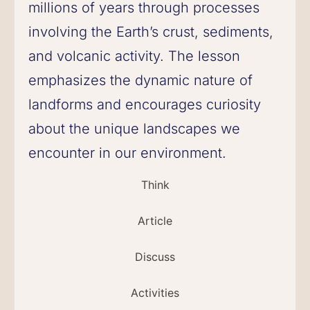
millions of years through processes
involving the Earth’s crust, sediments,
and volcanic activity. The lesson
emphasizes the dynamic nature of
landforms and encourages curiosity
about the unique landscapes we
encounter in our environment.
Think
Article
Discuss
Activities