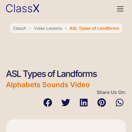
ClassX
Video Lessons
ASL Types of Landforms
ASL Types of Landforms
Alphabets Sounds Video
Share Us On: