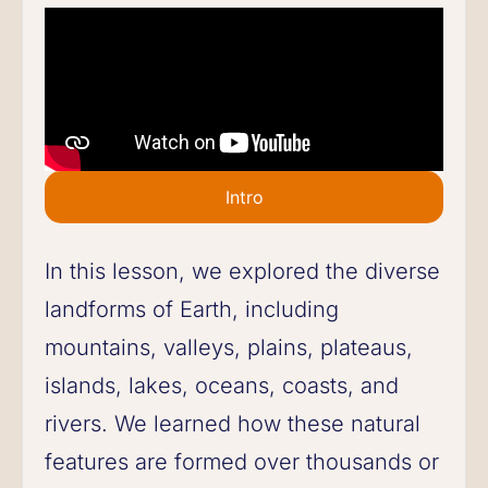
Intro
In this lesson, we explored the diverse
landforms of Earth, including
mountains, valleys, plains, plateaus,
islands, lakes, oceans, coasts, and
rivers. We learned how these natural
features are formed over thousands or