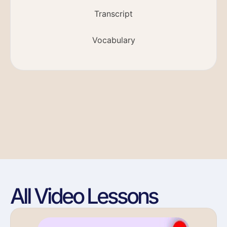
Transcript
Vocabulary
All Video Lessons