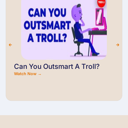
Can You Outsmart A Troll?
Watch Now →