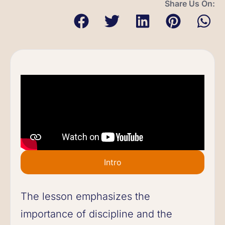
Share Us On:
Intro
The lesson emphasizes the
importance of discipline and the