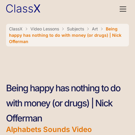
ClassX
Video Lessons
Subjects
Art
Being
happy has nothing to do with money (or drugs) | Nick
Offerman
Being happy has nothing to do
with money (or drugs) | Nick
Offerman
Alphabets Sounds Video