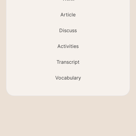
Article
Discuss
Activities
Transcript
Vocabulary