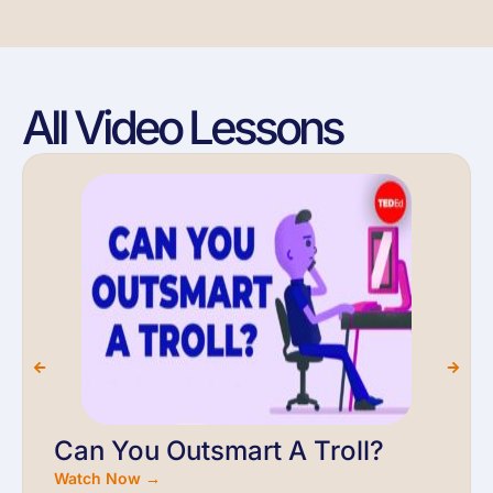
All Video Lessons
Can You Outsmart A Troll?
Watch Now →