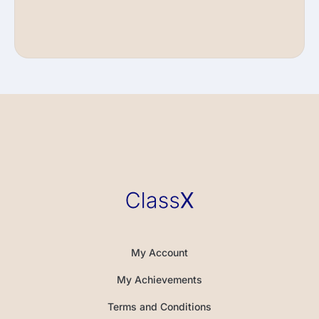
My Account
My Achievements
Terms and Conditions