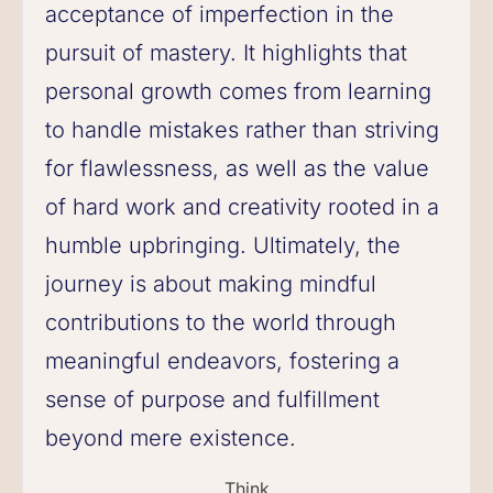
acceptance of imperfection in the
pursuit of mastery. It highlights that
personal growth comes from learning
to handle mistakes rather than striving
for flawlessness, as well as the value
of hard work and creativity rooted in a
humble upbringing. Ultimately, the
journey is about making mindful
contributions to the world through
meaningful endeavors, fostering a
sense of purpose and fulfillment
beyond mere existence.
Think