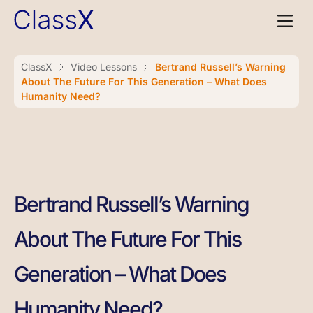
ClassX
Video Lessons
Bertrand Russell’s Warning
About The Future For This Generation – What Does
Humanity Need?
Bertrand Russell’s Warning
About The Future For This
Generation – What Does
Humanity Need?