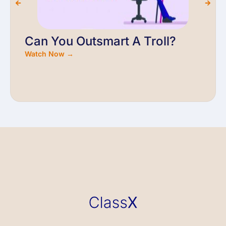
Can You Outsmart A Troll?
Watch Now →