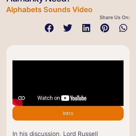
Alphabets Sounds Video
Share Us On:
Intro
In his discussion, Lord Russell