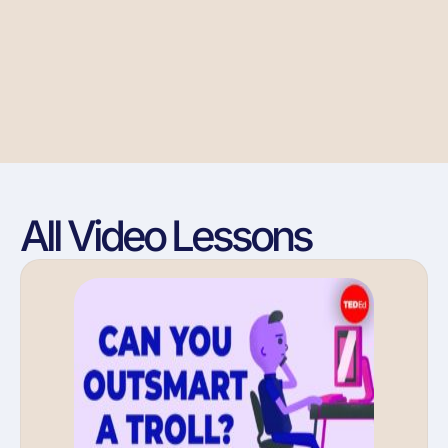
All Video Lessons