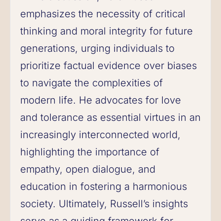
emphasizes the necessity of critical
thinking and moral integrity for future
generations, urging individuals to
prioritize factual evidence over biases
to navigate the complexities of
modern life. He advocates for love
and tolerance as essential virtues in an
increasingly interconnected world,
highlighting the importance of
empathy, open dialogue, and
education in fostering a harmonious
society. Ultimately, Russell’s insights
serve as a guiding framework for