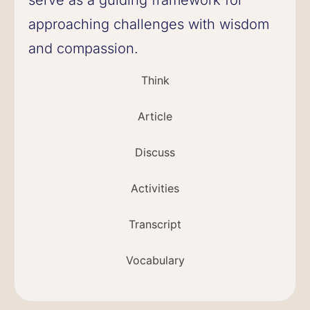
approaching challenges with wisdom
and compassion.
Think
Article
Discuss
Activities
Transcript
Vocabulary